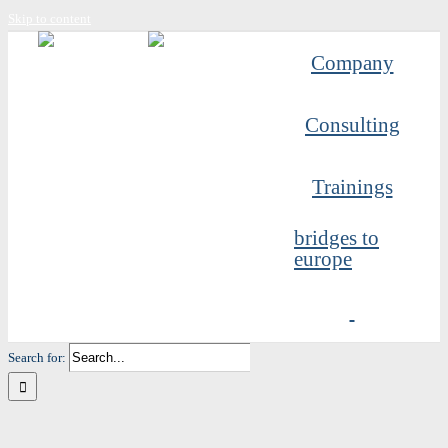
Skip to content
Company
Consulting
Trainings
bridges to
europe
Search for: