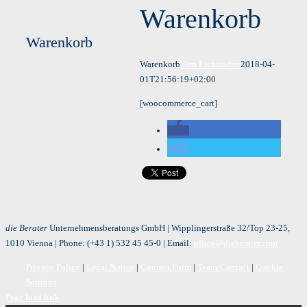
Warenkorb
Warenkorb
Warenkorb
Tom Eichstädter
2018-04-
01T21:56:19+02:00
[woocommerce_cart]
die Berater
Unternehmensberatungs GmbH | Wipplingerstraße 32/Top 23-25,
1010 Vienna | Phone:
(+43 1) 532 45 45-0
| Email:
office@dieberater.com
Privacy Policy
|
Legal Notice
|
Contact Form
|
Team/Contact
|
Cookie
Settings
Page load link